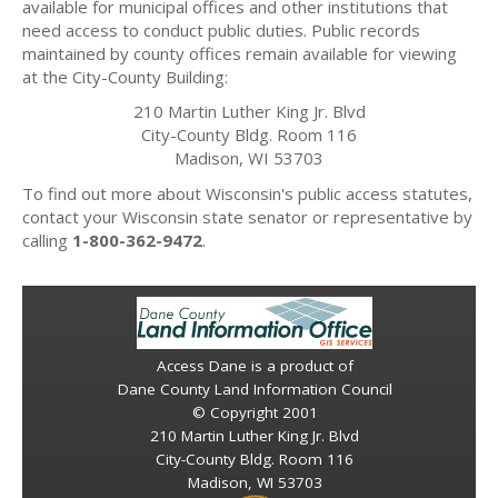
available for municipal offices and other institutions that
need access to conduct public duties. Public records
maintained by county offices remain available for viewing
at the City-County Building:
210 Martin Luther King Jr. Blvd
City-County Bldg. Room 116
Madison, WI 53703
To find out more about Wisconsin's public access statutes,
contact your Wisconsin state senator or representative by
calling
1-800-362-9472
.
Access Dane is a product of
Dane County Land Information Council
© Copyright 2001
210 Martin Luther King Jr. Blvd
City-County Bldg. Room 116
Madison, WI 53703