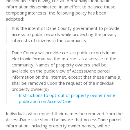
individuals from having certain personally identifiable
information disseminated. In an effort to balance these
competing interests, the following policy has been
adopted:
It is the intent of Dane County government to provide
access to public records while protecting the privacy
interests of citizens in the community.
Dane County will provide certain public records in an
electronic format via the Internet as a service to the
community. Names of property owners shall be
available on the public view of AccessDane parcel
information on the Internet, except that these name(s)
shall be removed upon the request of the individual
property owner(s).
Instructions to opt-out of property owner name
publication on AccessDane
Individuals who request their names be removed from the
AccessDane site should be aware that AccessDane parcel
information, including property owner names, will be