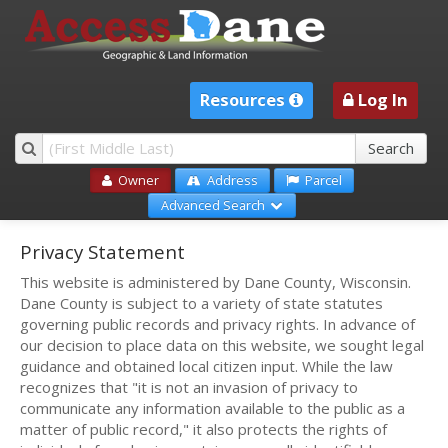
Resources
Log In
Owner
Address
Parcel
Advanced Search
Privacy Statement
This website is administered by Dane County, Wisconsin.
Dane County is subject to a variety of state statutes
governing public records and privacy rights. In advance of
our decision to place data on this website, we sought legal
guidance and obtained local citizen input. While the law
recognizes that "it is not an invasion of privacy to
communicate any information available to the public as a
matter of public record," it also protects the rights of