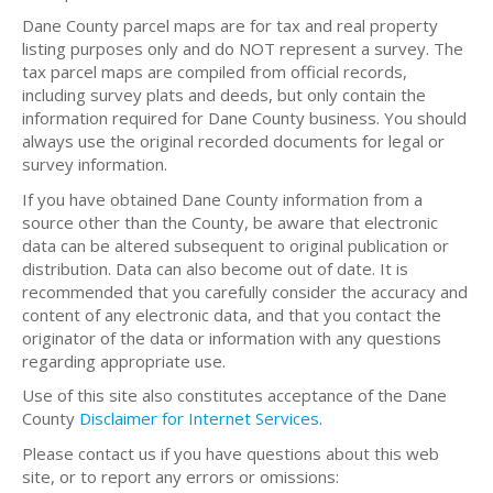
Dane County parcel maps are for tax and real property
listing purposes only and do NOT represent a survey. The
tax parcel maps are compiled from official records,
including survey plats and deeds, but only contain the
information required for Dane County business. You should
always use the original recorded documents for legal or
survey information.
If you have obtained Dane County information from a
source other than the County, be aware that electronic
data can be altered subsequent to original publication or
distribution. Data can also become out of date. It is
recommended that you carefully consider the accuracy and
content of any electronic data, and that you contact the
originator of the data or information with any questions
regarding appropriate use.
Use of this site also constitutes acceptance of the Dane
County
Disclaimer for Internet Services
.
Please contact us if you have questions about this web
site, or to report any errors or omissions: