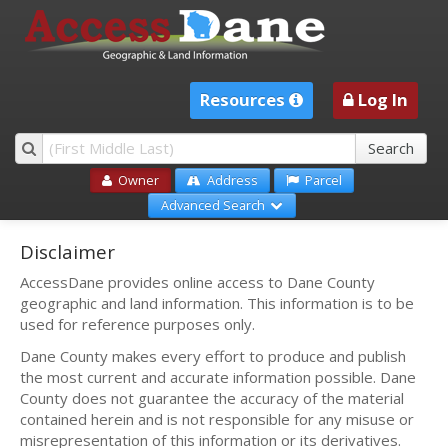
Resources
Log In
Owner
Address
Parcel
Advanced Search
Disclaimer
AccessDane provides online access to Dane County
geographic and land information. This information is to be
used for reference purposes only.
Dane County makes every effort to produce and publish
the most current and accurate information possible. Dane
County does not guarantee the accuracy of the material
contained herein and is not responsible for any misuse or
misrepresentation of this information or its derivatives.