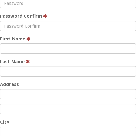
Password Confirm
First Name
Last Name
Address
City