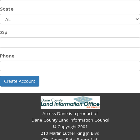
State
Zip
Phone
Create Account
Access Dane is a product of
Dane County Land Information Council
© Copyright 2001
210 Martin Luther King Jr. Blvd
City-County Bldg. Room 116