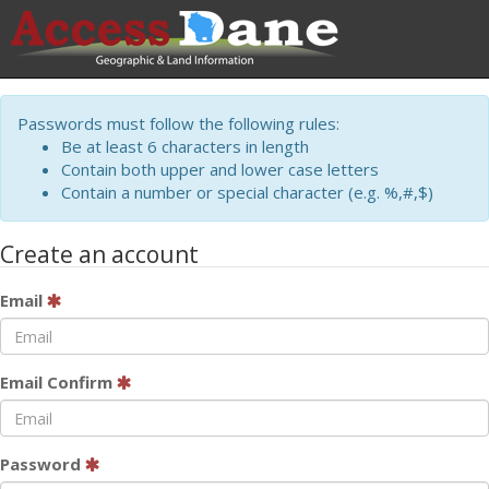
Passwords must follow the following rules:
Be at least 6 characters in length
Contain both upper and lower case letters
Contain a number or special character (e.g. %,#,$)
Create an account
Email
Email Confirm
Password